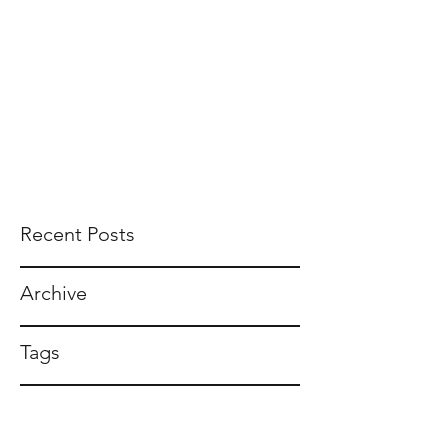
Recent Posts
Archive
Tags